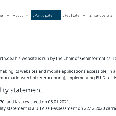
me
About
2Participate
2Facilitate
2Interoperate
rth.de.
This website is run by the Chair of Geoinformatics, 
making its websites and mobile applications accessible, in 
-Informationstechnik-Verordnung), implementing EU Directi
lity statement
20 and last reviewed on 05.01.2021.
ility statement is a BITV self-assessment on 22.12.2020 carr