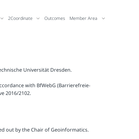
2Coordinate
Outcomes
Member Area
Technische Universität Dresden.
accordance with BfWebG (Barrierefreie-
ve 2016/2102.
ied out by the Chair of Geoinformatics.