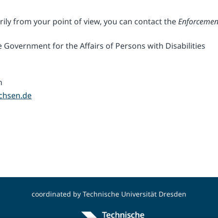
rily from your point of view, you can contact the
Enforcemen
 Government for the Affairs of Persons with Disabilities
n
chsen.de
coordinated by
Technische Universität Dresden