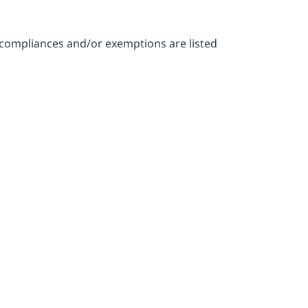
-compliances and/or exemptions are listed