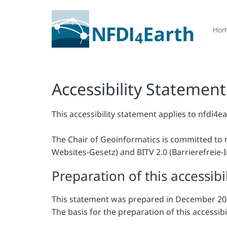
Ho
Accessibility Statement
This accessibility statement applies to nfdi4ea
The Chair of Geoinformatics is committed to 
Websites-Gesetz) and BITV 2.0 (Barrierefreie
Preparation of this accessibi
This statement was prepared in December 20
The basis for the preparation of this accessib