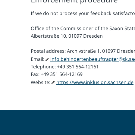
If we do not process your feedback satisfacto
Office of the Commissioner of the Saxon State
Albertstraße 10, 01097 Dresden
Postal address: Archivstraße 1, 01097 Dresde
Email:
info.behindertenbeauftragter@sk.sa
Telephone: +49 351 564-12161
Fax: +49 351 564-12169
Website:
https://www.inklusion.sachsen.de