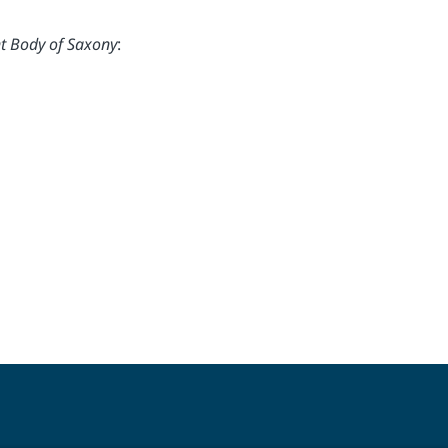
t Body of Saxony
: