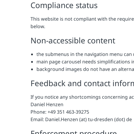
Compliance status
This website is not compliant with the requi
below.
Non-accessible content
the submenus in the navigation menu can 
main page carousel needs simplifications 
background images do not have an alternat
Feedback and contact infor
If you notice any shortcomings concerning ac
Daniel Henzen
Phone: +49 351 463-39275
Email: Daniel.Henzen (at) tu-dresden (dot) de
Enforcement procedure