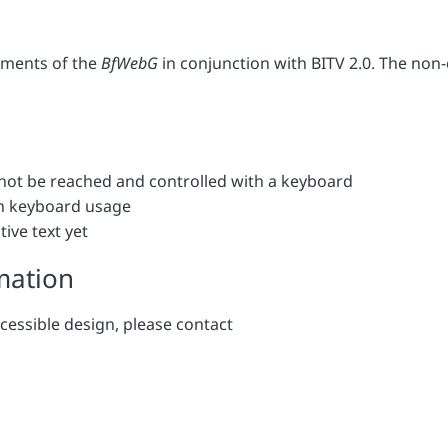
rements of the
BfWebG
in conjunction with BITV 2.0. The non
not be reached and controlled with a keyboard
in keyboard usage
ive text yet
mation
cessible design, please contact