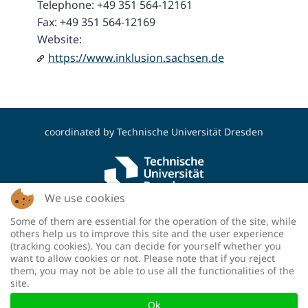
Telephone: +49 351 564-12161
Fax: +49 351 564-12169
Website:
https://www.inklusion.sachsen.de
coordinated by
Technische Universität Dresden
We use cookies
Some of them are essential for the operation of the site, while
funded by the Deutsche Forschungsgemeinschaft
others help us to improve this site and the user experience
(DFG, German Research Foundation) - project
(tracking cookies). You can decide for yourself whether you
number: 460036893
want to allow cookies or not. Please note that if you reject
them, you may not be able to use all the functionalities of the
site.
Ok