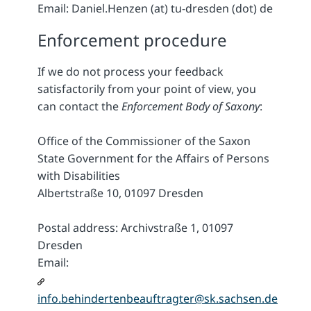
Email: Daniel.Henzen (at) tu-dresden (dot) de
Enforcement procedure
If we do not process your feedback
satisfactorily from your point of view, you
can contact the
Enforcement Body of Saxony
:
Office of the Commissioner of the Saxon
State Government for the Affairs of Persons
with Disabilities
Albertstraße 10, 01097 Dresden
Postal address: Archivstraße 1, 01097
Dresden
Email:
info.behindertenbeauftragter@sk.sachsen.de