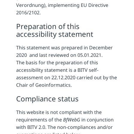
Verordnung), implementing EU Directive
2016/2102.
Preparation of this
accessibility statement
This statement was prepared in December
2020 and last reviewed on 05.01.2021.
The basis for the preparation of this
accessibility statement is a BITV self-
assessment on 22.12.2020 carried out by the
Chair of Geoinformatics.
Compliance status
This website is not compliant with the
requirements of the
BfWebG
in conjunction
with BITV 2.0. The non-compliances and/or