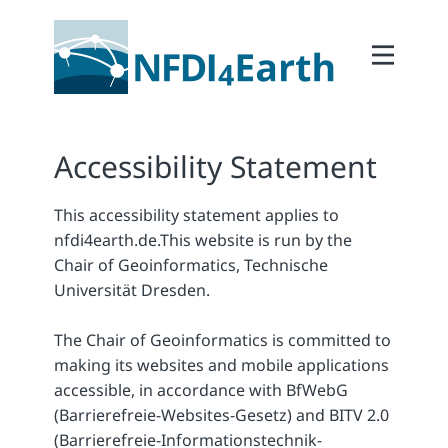
Home
About
2Participate
Accessibility Statement
2Facilitate
This accessibility statement applies to
2Interoperate
nfdi4earth.de.
This website is run by the
2Coordinate
Chair of Geoinformatics, Technische
Universität Dresden.
Outcomes
Member Area
The Chair of Geoinformatics is committed to
making its websites and mobile applications
accessible, in accordance with BfWebG
(Barrierefreie-Websites-Gesetz) and BITV 2.0
(Barrierefreie-Informationstechnik-