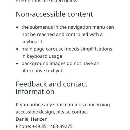
exemptions are listed below.
Non-accessible content
the submenus in the navigation menu can
not be reached and controlled with a
keyboard
main page carousel needs simplifications
in keyboard usage
background images do not have an
alternative text yet
Feedback and contact
information
If you notice any shortcomings concerning
accessible design, please contact
Daniel Henzen
Phone: +49 351 463-39275