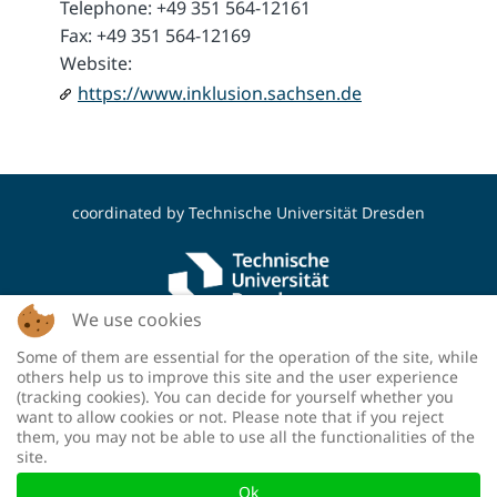
Telephone: +49 351 564-12161
Fax: +49 351 564-12169
Website:
https://www.inklusion.sachsen.de
coordinated by
Technische Universität Dresden
We use cookies
Some of them are essential for the operation of the site, while
funded by the Deutsche Forschungsgemeinschaft
others help us to improve this site and the user experience
(DFG, German Research Foundation) - project
(tracking cookies). You can decide for yourself whether you
number: 460036893
want to allow cookies or not. Please note that if you reject
them, you may not be able to use all the functionalities of the
site.
Ok