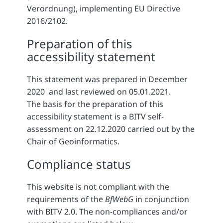
Verordnung), implementing EU Directive
2016/2102.
Preparation of this
accessibility statement
This statement was prepared in December
2020 and last reviewed on 05.01.2021.
The basis for the preparation of this
accessibility statement is a BITV self-
assessment on 22.12.2020 carried out by the
Chair of Geoinformatics.
Compliance status
This website is not compliant with the
requirements of the
BfWebG
in conjunction
with BITV 2.0. The non-compliances and/or