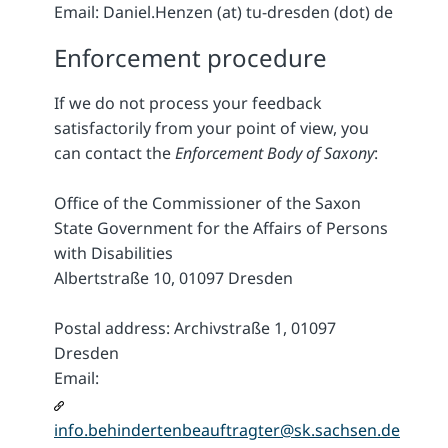
Email: Daniel.Henzen (at) tu-dresden (dot) de
Enforcement procedure
If we do not process your feedback
satisfactorily from your point of view, you
can contact the
Enforcement Body of Saxony
:
Office of the Commissioner of the Saxon
State Government for the Affairs of Persons
with Disabilities
Albertstraße 10, 01097 Dresden
Postal address: Archivstraße 1, 01097
Dresden
Email:
info.behindertenbeauftragter@sk.sachsen.de