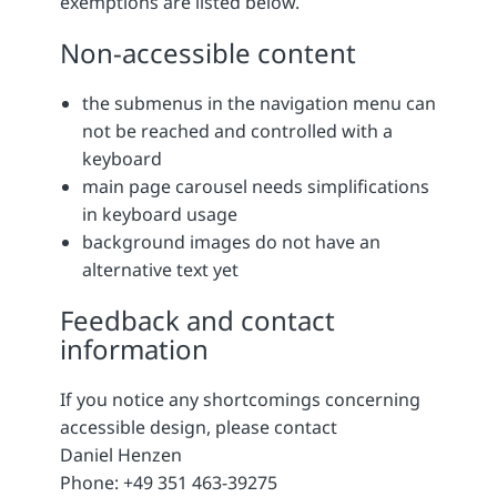
exemptions are listed below.
Non-accessible content
the submenus in the navigation menu can
not be reached and controlled with a
keyboard
main page carousel needs simplifications
in keyboard usage
background images do not have an
alternative text yet
Feedback and contact
information
If you notice any shortcomings concerning
accessible design, please contact
Daniel Henzen
Phone: +49 351 463-39275