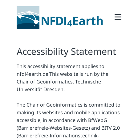
Home
About
2Participate
Accessibility Statement
2Facilitate
This accessibility statement applies to
2Interoperate
nfdi4earth.de.
This website is run by the
2Coordinate
Chair of Geoinformatics, Technische
Universität Dresden.
Outcomes
Member Area
The Chair of Geoinformatics is committed to
making its websites and mobile applications
accessible, in accordance with BfWebG
(Barrierefreie-Websites-Gesetz) and BITV 2.0
(Barrierefreie-Informationstechnik-