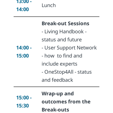
13:00 -
Lunch
14:00
Break-out Sessions
- Living Handbook -
status and future
14:00 -
- User Support Network
15:00
- how
to find and
include experts
- OneStop4All - status
and feedback
Wrap-up and
15:00 -
outcomes from the
15:30
Break-outs