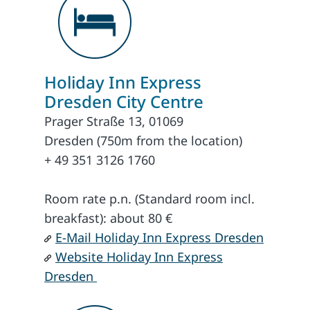
Holiday Inn Express
Dresden City Centre
Prager Straße 13, 01069
Dresden (750m from the location)
+ 49 351 3126 1760
Room rate p.n. (Standard room incl.
breakfast): about 80 €
E-Mail Holiday Inn Express Dresden
Website Holiday Inn Express
Dresden