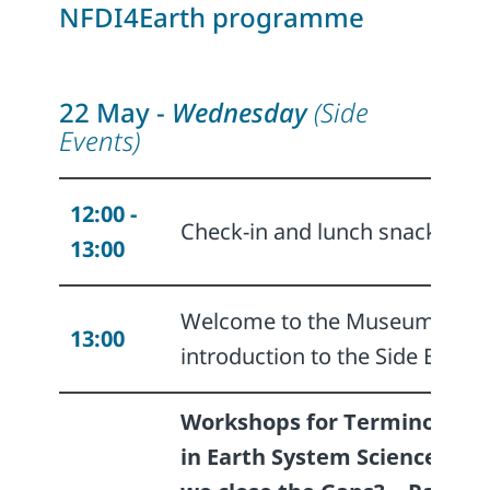
NFDI4Earth programme
22 May -
Wednesday
(Side
Events)
12:00 -
Check-in and lunch snack
13:00
Welcome to the Museum and
13:00
introduction to the Side Events
Workshops for Terminologie
in Earth System Science - Ca