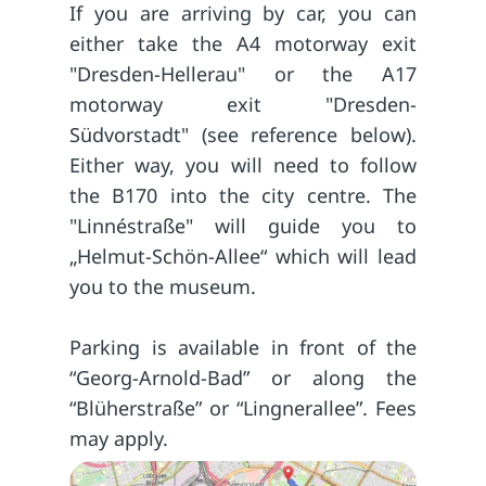
If you are arriving by car, you can
either take the A4 motorway exit
"Dresden-Hellerau" or the A17
motorway exit "Dresden-
Südvorstadt" (see reference below).
Either way, you will need to follow
the B170 into the city centre. The
"Linnéstraße" will guide you to
„Helmut-Schön-Allee“ which will lead
you to the museum.
Parking is available in front of the
“Georg-Arnold-Bad” or along the
“Blüherstraße” or “Lingnerallee”. Fees
may apply.