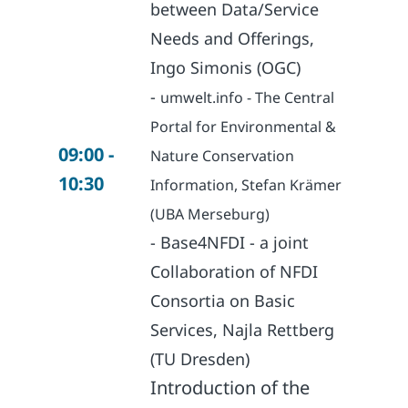
between Data/Service
Needs and Offerings,
Ingo Simonis (OGC)
-
umwelt.info - The Central
Portal for Environmental &
09:00 -
Nature Conservation
10:30
Information, Stefan Krämer
(UBA Merseburg)
- Base4NFDI - a joint
Collaboration of NFDI
Consortia on Basic
Services, Najla Rettberg
(TU Dresden)
Introduction of the