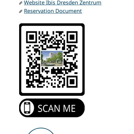
Website Ibis Dresden Zentrum
Reservation Document