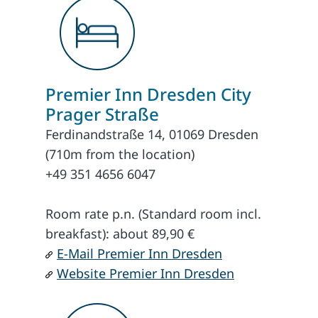
Premier Inn Dresden City
Prager Straße
Ferdinandstraße 14, 01069 Dresden
(710m from the location)
+49 351 4656 6047
Room rate p.n. (Standard room incl.
breakfast): about 89,90 €
E-Mail Premier Inn Dresden
Website Premier Inn Dresden