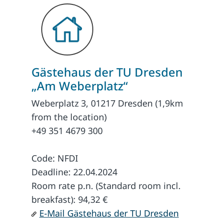
Gästehaus der TU Dresden
„Am Weberplatz“
Weberplatz 3, 01217 Dresden (1,9km
from the location)
+49 351 4679 300
Code: NFDI
Deadline: 22.04.2024
Room rate p.n. (Standard room incl.
breakfast): 94,32 €
E-Mail Gästehaus der TU Dresden