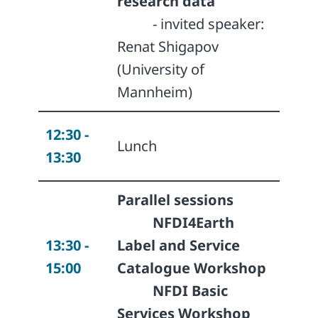
research data
- invited speaker:
Renat Shigapov
(University of
Mannheim)
12:30 -
Lunch
13:30
Parallel sessions
NFDI4Earth
13:30 -
Label and Service
15:00
Catalogue
Workshop
NFDI Basic
Services
Workshop