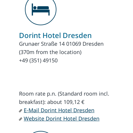
Dorint Hotel Dresden
Grunaer Straße 14 01069 Dresden
(370m from the location)
+49 (351) 49150
Room rate p.n. (Standard room incl.
breakfast): about 109,12 €
E-Mail Dorint Hotel Dresden
Website Dorint Hotel Dresden