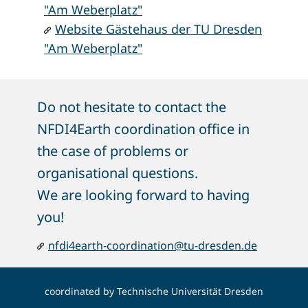
"Am Weberplatz"
Website Gästehaus der TU Dresden
"Am Weberplatz"
Do not hesitate to contact t​he
NFDI4Earth coordination office in
the case of problems or
organisational questions.
We are looking forward to having
you!
nfdi4earth-coordination@tu-dresden.de
coordinated by
Technische Universität Dresden