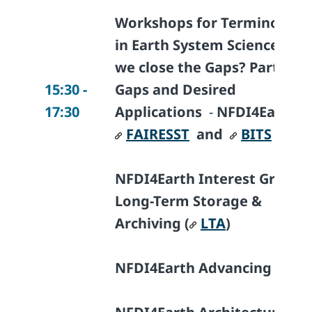
Workshops for Terminologi
in Earth System Science - Ca
we close the Gaps? Part II:
15:30 -
Gaps and Desired
17:30
Applications
-
NFDI4Earth I
FAIRESST
and
BITS
NFDI4Earth Interest Group
Long-Term Storage &
Archiving (
LTA
)
NFDI4Earth Advancing Tools