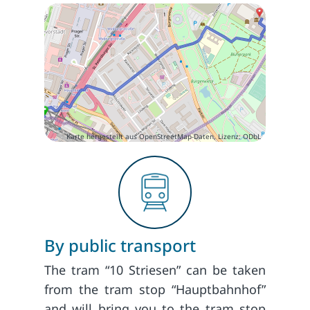
Karte hergestellt aus OpenStreetMap-Daten, Lizenz: ODbL
By public transport
The tram “10 Striesen” can be taken
from the tram stop “Hauptbahnhof”
and will bring you to the tram stop