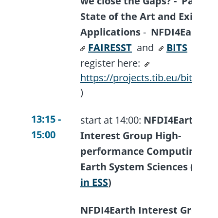
we close the Gaps? -
Part I:
State of the Art and Existing
Applications
-
NFDI4Earth I
FAIRESST
and
BITS
(plea
register here:
https://projects.tib.eu/bits/eve
)
13:15 -
start at 14:00:
NFDI4Earth
15:00
Interest Group High-
performance Computing in
Earth System Sciences (
HP
in ESS
)
NFDI4Earth Interest Group