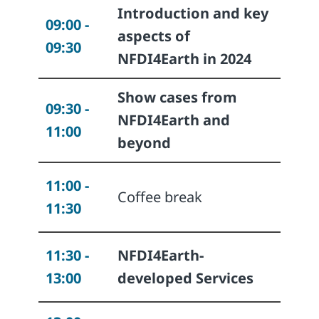
Introduction and key
09:00 -
aspects of
09:30
NFDI4Earth in 2024
Show cases from
09:30 -
NFDI4Earth and
11:00
beyond
11:00 -
Coffee break
11:30
11:30 -
NFDI4Earth-
13:00
developed Services