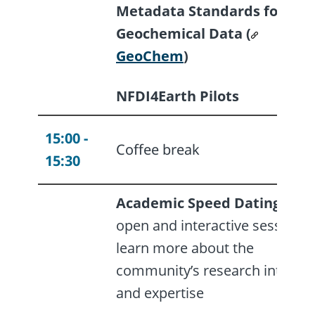
Metadata Standards for
Geochemical Data (
GeoChem
)
NFDI4Earth Pilots
15:00 -
Coffee break
15:30
Academic Speed Dating
- an
open and interactive session t
learn more about the
community’s research interest
and expertise