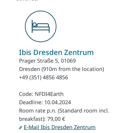
Ibis Dresden Zentrum
Prager Straße 5, 01069
Dresden (910m from the location)
+49 (351) 4856 4856
Code: NFDI4Earth
Deadline: 10.04.2024
Room rate p.n. (Standard room incl.
breakfast): 79,00 €
E-Mail Ibis Dresden Zentrum