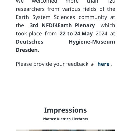
We welcomed more than 120
researchers from various fields of the
Earth System Sciences community at
the
3rd NFDI4Earth Plenary
which
took place
from
22 to 24 May
2024
at
Deutsches Hygiene-Museum
Dresden
.
Please provide your feedback
here
.
Impressions
Photos: Dietrich Flechtner