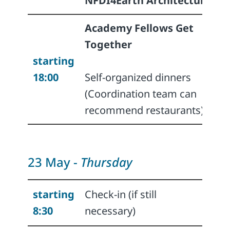
NFDI4Earth Architecture
Academy Fellows Get
Together
starting
18:00
Self-organized dinners
(Coordination team can
recommend restaurants)
23 May -
Thursday
starting
Check-in (if still
8:30
necessary)