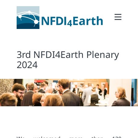
Home
About
2Participate
3rd NFDI4Earth Plenary
2Facilitate
2024
2Interoperate
2Coordinate
Outcomes
Member Area