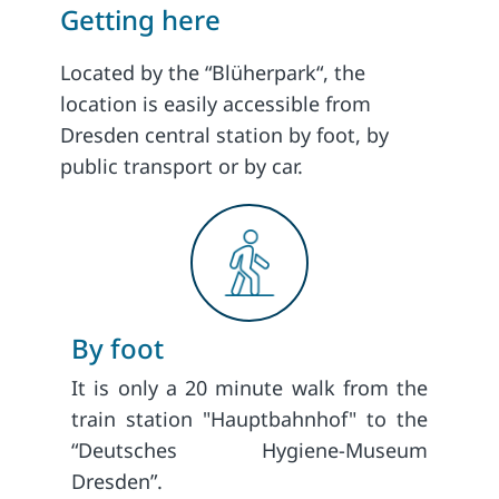
Getting here
Located by the “Blüherpark“, the
location is easily accessible from
Dresden central station by foot, by
public transport or by car.
By foot
It is only a 20 minute walk from the
train station "Hauptbahnhof" to the
“Deutsches Hygiene-Museum
Dresden”.