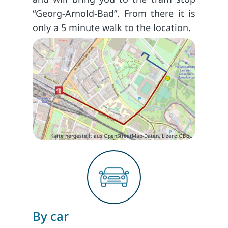
“Georg-Arnold-Bad”. From there it is
only a 5 minute walk to the location.
Karte hergestellt aus OpenStreetMap-Daten, Lizenz:ODbL
By car