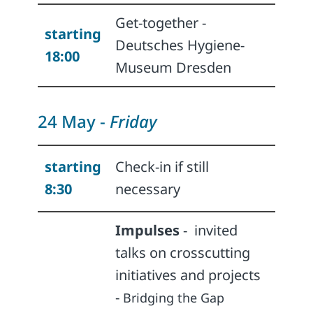
Get-together -
starting
Deutsches Hygiene-
18:00
Museum Dresden
24 May -
Friday
starting
Check-in if still
8:30
necessary
Impulses
-
invited
talks on crosscutting
initiatives and projects
-
Bridging the Gap