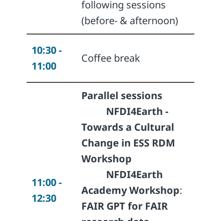
following sessions
(before- & afternoon)
10:30 -
Coffee break
11:00
Parallel sessions
NFDI4Earth -
Towards a Cultural
Change in ESS RDM
Workshop
NFDI4Earth ​
11:00 -
Academy Workshop
:
12:30
FAIR GPT for FAIR