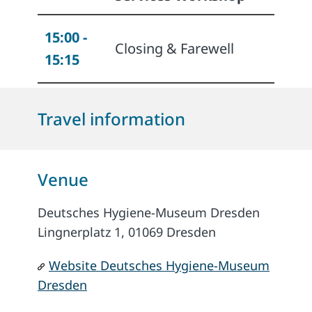
15:00 -
Closing & Farewell
15:15
Travel information
Venue
Deutsches Hygiene-Museum Dresden
Lingnerplatz 1, 01069 Dresden
Website Deutsches Hygiene-Museum
Dresden