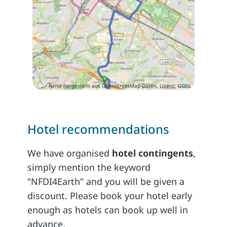
Karte hergestellt aus OpenStreetMap-Daten, Lizenz: ODbL
Hotel recommendations
We have organised
hotel contingents
,
simply mention the keyword
"NFDI4Earth" and you will be given a
discount. Please book your hotel early
enough as hotels can book up well in
advance.