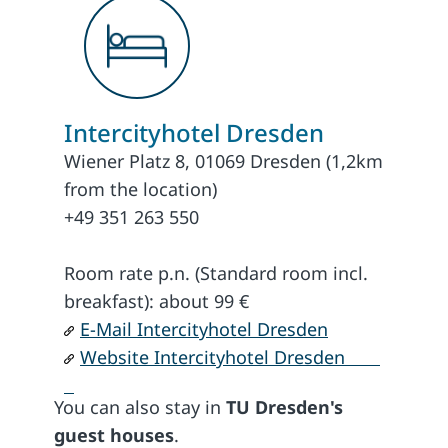
Intercityhotel Dresden
Wiener Platz 8, 01069 Dresden (1,2km
from the location)
+49 351 263 550
Room rate p.n. (Standard room incl.
breakfast): about 99 €
E-Mail Intercityhotel Dresden
Website Intercityhotel Dresden
You can also stay in
TU Dresden's
guest houses
.