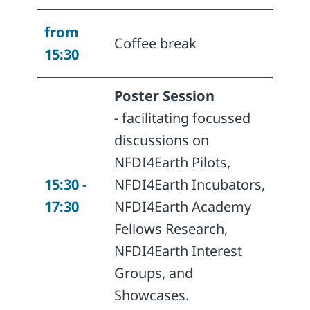
from
Coffee break
15:30
Poster Session
-
facilitating focussed
discussions on
NFDI4Earth Pilots,
15:30 -
NFDI4Earth Incubators,
17:30
NFDI4Earth Academy
Fellows Research,
NFDI4Earth Interest
Groups, and
Showcases.