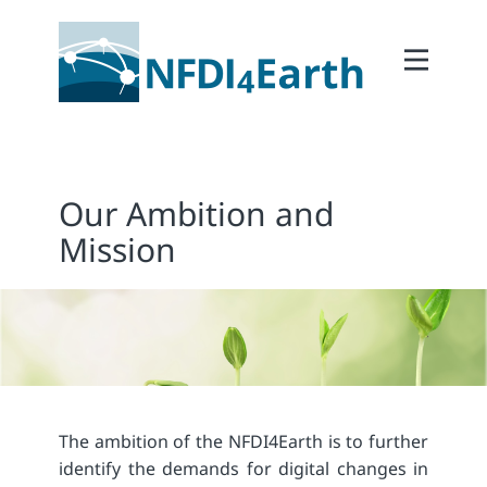
Home
About
2Participate
Our Ambition and
2Facilitate
Mission
2Interoperate
2Coordinate
Outcomes
Member Area
The ambition of the NFDI4Earth is to further
identify the demands for digital changes in