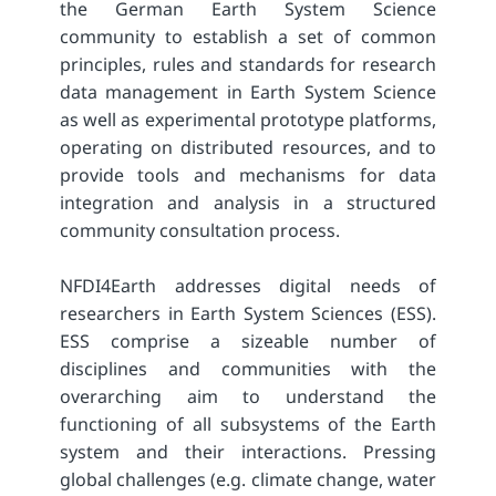
the German Earth System Science
community to establish a set of common
principles, rules and standards for research
data management in Earth System Science
as well as experimental prototype platforms,
operating on distributed resources, and to
provide tools and mechanisms for data
integration and analysis in a structured
community consultation process.
NFDI4Earth addresses digital needs of
researchers in Earth System Sciences (ESS).
ESS comprise a sizeable number of
disciplines and communities with the
overarching aim to understand the
functioning of all subsystems of the Earth
system and their interactions. Pressing
global challenges (e.g. climate change, water