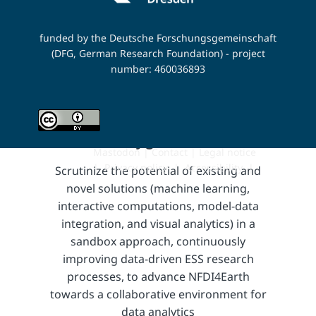
strategy.
funded by the Deutsche Forschungsgemeinschaft
(DFG, German Research Foundation) - project
number: 460036893
Playground
Mastodon
|
Contact
|
Legal notice
|
Privacy policy
|
Accessibility
​ |
Scrutinize the potential of existing and
novel solutions (machine learning,
interactive computations, model-data
integration, and visual analytics) in a
sandbox approach, continuously
improving data-driven ESS research
processes, to advance NFDI4Earth
towards a collaborative environment for
data analytics