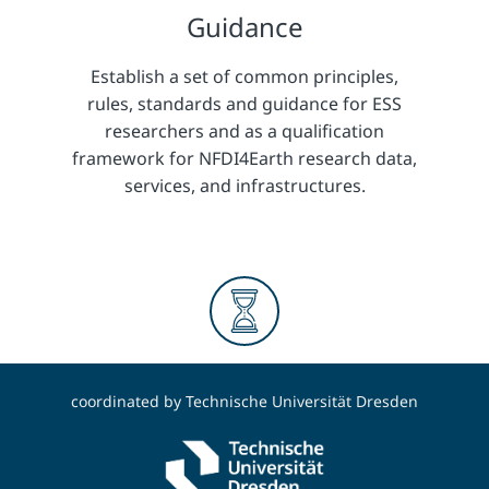
Guidance
Establish a set of common principles,
rules, standards and guidance for ESS
researchers and as a qualification
framework for NFDI4Earth research data,
services, and infrastructures.
Long-term
coordinated by
Technische Universität Dresden
Consolidate research data services in ESS
and develop long-term perspective and