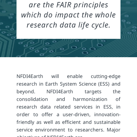
are the FAIR principles
which do impact the whole
research data life cycle.
NFDI4Earth will enable cutting-edge
research in Earth System Science (ESS) and
beyond. NFDI4Earth targets the
consolidation and harmonization of
research data related services in ESS, in
order to offer a user-driven, innovation-
friendly as well as efficient and sustainable
service environment to researchers. Major