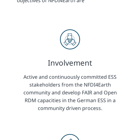
objectives of NFDI4Earth are
Involvement
Active and continuously committed ESS
stakeholders from the NFDI4Earth
community and develop FAIR and Open
RDM capacities in the German ESS in a
community driven process.