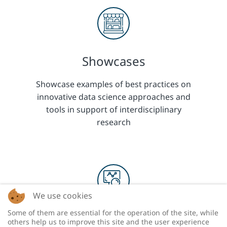
Showcases
Showcase examples of best practices on
innovative data science approaches and
tools in support of interdisciplinary
research
We use cookies
Some of them are essential for the operation of the site, while
Research
others help us to improve this site and the user experience