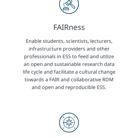
FAIRness
Enable students, scientists, lecturers,
infrastructure providers and other
professionals in ESS to feed and utilize
an open and sustainable research data
life cycle and facilitate a cultural change
towards a FAIR and collaborative RDM
and open and reproducible ESS.