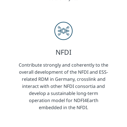
NFDI
Contribute strongly and coherently to the
overall development of the NFDI and ESS-
related RDM in Germany, crosslink and
interact with other NFDI consortia and
develop a sustainable long-term
operation model for NDFI4Earth
embedded in the NFDI.