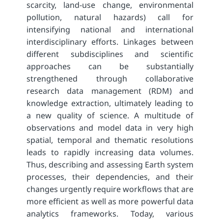
scarcity, land-use change, environmental
pollution, natural hazards) call for
intensifying national and international
interdisciplinary efforts. Linkages between
different subdisciplines and scientific
approaches can be substantially
strengthened through collaborative
research data management (RDM) and
knowledge extraction, ultimately leading to
a new quality of science. A multitude of
observations and model data in very high
spatial, temporal and thematic resolutions
leads to rapidly increasing data volumes.
Thus, describing and assessing Earth system
processes, their dependencies, and their
changes urgently require workflows that are
more efficient as well as more powerful data
analytics frameworks. Today, various