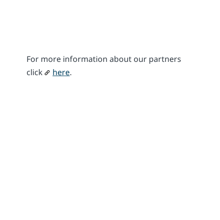
For more information about our partners
click
here
.