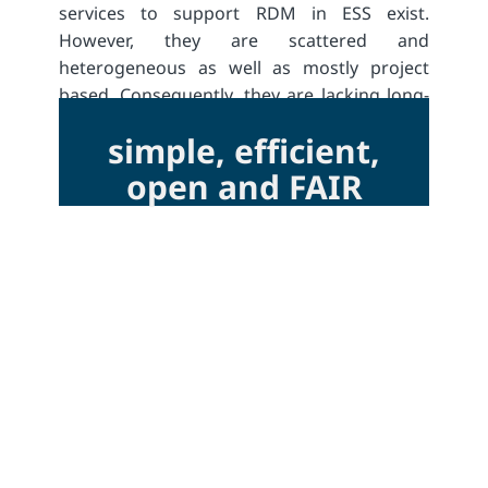
services to support RDM in ESS exist.
However, they are scattered and
heterogeneous as well as mostly project
based. Consequently, they are lacking long-
term perspectives.
simple, efficient,
open and FAIR