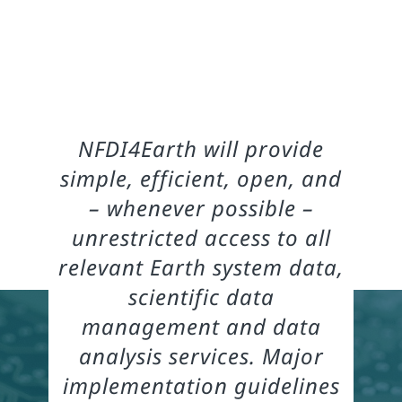
NFDI4Earth will provide
simple, efficient, open, and
– whenever possible –
unrestricted access to all
relevant Earth system data,
scientific data
management and data
analysis services. Major
implementation guidelines