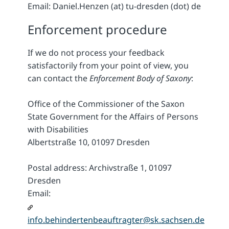
Email: Daniel.Henzen (at) tu-dresden (dot) de
Enforcement procedure
If we do not process your feedback
satisfactorily from your point of view, you
can contact the
Enforcement Body of Saxony
:
Office of the Commissioner of the Saxon
State Government for the Affairs of Persons
with Disabilities
Albertstraße 10, 01097 Dresden
Postal address: Archivstraße 1, 01097
Dresden
Email:
info.behindertenbeauftragter@sk.sachsen.de