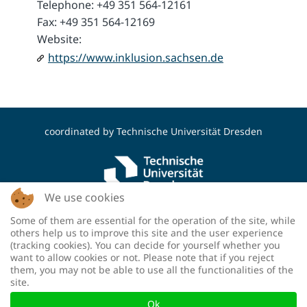
Telephone: +49 351 564-12161
Fax: +49 351 564-12169
Website:
https://www.inklusion.sachsen.de
coordinated by
Technische Universität Dresden
We use cookies
Some of them are essential for the operation of the site, while
funded by the Deutsche Forschungsgemeinschaft
others help us to improve this site and the user experience
(DFG, German Research Foundation) - project
(tracking cookies). You can decide for yourself whether you
number: 460036893
want to allow cookies or not. Please note that if you reject
them, you may not be able to use all the functionalities of the
site.
Ok