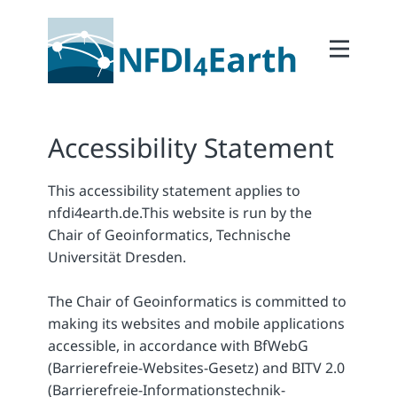
Home
About
2Participate
Accessibility Statement
2Facilitate
This accessibility statement applies to
2Interoperate
nfdi4earth.de.
This website is run by the
2Coordinate
Chair of Geoinformatics, Technische
Universität Dresden.
Outcomes
Member Area
The Chair of Geoinformatics is committed to
making its websites and mobile applications
accessible, in accordance with BfWebG
(Barrierefreie-Websites-Gesetz) and BITV 2.0
(Barrierefreie-Informationstechnik-