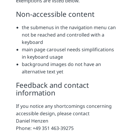
exemptions are listed below.
Non-accessible content
the submenus in the navigation menu can
not be reached and controlled with a
keyboard
main page carousel needs simplifications
in keyboard usage
background images do not have an
alternative text yet
Feedback and contact
information
If you notice any shortcomings concerning
accessible design, please contact
Daniel Henzen
Phone: +49 351 463-39275