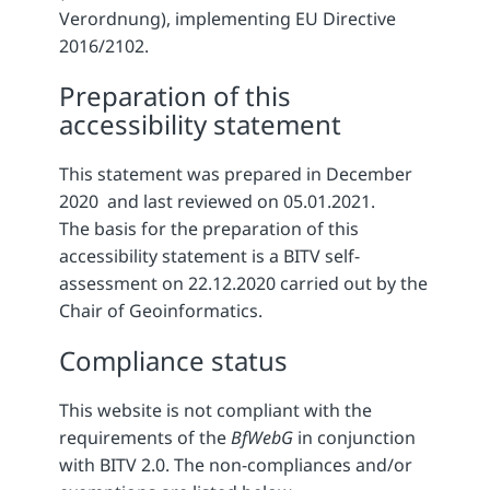
Verordnung), implementing EU Directive
2016/2102.
Preparation of this
accessibility statement
This statement was prepared in December
2020 and last reviewed on 05.01.2021.
The basis for the preparation of this
accessibility statement is a BITV self-
assessment on 22.12.2020 carried out by the
Chair of Geoinformatics.
Compliance status
This website is not compliant with the
requirements of the
BfWebG
in conjunction
with BITV 2.0. The non-compliances and/or