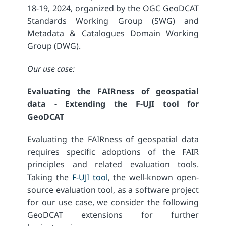
18-19, 2024, organized by the OGC GeoDCAT
Standards Working Group (SWG) and
Metadata & Catalogues Domain Working
Group (DWG).
Our use case:
Evaluating the FAIRness of geospatial
data - Extending the F-UJI tool for
GeoDCAT
Evaluating the FAIRness of geospatial data
requires specific adoptions of the FAIR
principles and related evaluation tools.
Taking the
F-UJI tool
, the well-known open-
source evaluation tool, as a software project
for our use case, we consider the following
GeoDCAT extensions for further