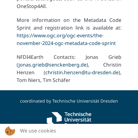
OneStop4All.
More information on the Metadata Code
Sprint and registration link is available at:
https://www.ogc.org/ogc-events/the-
november-2024-ogc-metadata-code-sprint
NFDI4Earth Contacts: Jonas Grieb
(
jonas.grieb@senckenberg.de
), Christin
Henzen (
christin.henzen@tu-dresden.de
),
Tom Niers, Tim Schäfer
coordinated by
Technische Universität Dresden
We use cookies