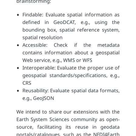
brainstorming:
Findable: Evaluate spatial information as
defined in GeoDCAT, e.g., using the
bounding box, spatial reference system,
spatial resolution
Accessible: Check if the metadata
contains information about a geospatial
Web service, e.g., WMS or WFS
Interoperable: Evaluate the proper use of
geospatial standards/specifications, e.g.,
CRS
Reusability: Evaluate spatial data formats,
e.g., GeoJSON
We intend to share our extensions with the
Earth System Sciences community as open-
source, facilitating its reuse in geodata
portals/
catalogues
, such as the NFDI4Earth