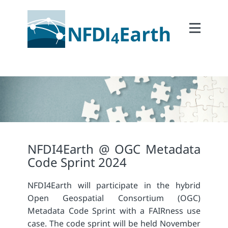
Home
About
2Participate
2Facilitate
2Interoperate
2Coordinate
NFDI4Earth @ OGC Metadata
Outcomes
Code Sprint 2024
Member Area
NFDI4Earth will participate in the hybrid
Open Geospatial Consortium (OGC)
Metadata Code Sprint with a FAIRness use
case. The code sprint will be held November